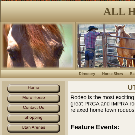
ALL 
Directory
Horse Show
Ba
U
Home
Rodeo is the most exciting
More Horse
great PRCA and IMPRA rod
Contact Us
relaxed home town rodeos
Shopping
Feature Events:
Utah Arenas