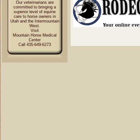
Our veterinarians are
committed to bringing a
superior level of equine
care to horse owners in
Utah and the Intermountain
West.
Visit
Mountain Horse Medical
Center
Call 435-649-6273