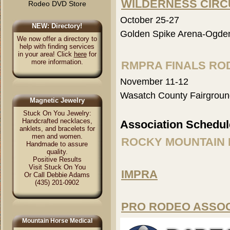
WILDERNESS CIRC
Rodeo DVD Store
October 25-27
NEW: Directory!
Golden Spike Arena-Ogde
We now offer a directory to
help with finding services
in your area! Click
here
for
more information.
RMPRA FINALS RO
November 11-12
Wasatch County Fairgroun
Magnetic Jewelry
Stuck On You Jewelry:
Handcrafted necklaces,
Association Schedul
anklets, and bracelets for
men and women.
ROCKY MOUNTAIN 
Handmade to assure
quality.
Positive Results
Visit Stuck On You
IMPRA
Or Call Debbie Adams
(435) 201-0902
PRO RODEO ASSO
Mountain Horse Medical