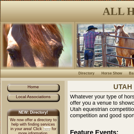
ALL 
Directory
Horse Show
Ba
UTAH
Home
Whatever your type of hors
Local Associations
offer you a venue to showc
Utah equestrian competitio
NEW: Directory!
competition and good spor
We now offer a directory to
help with finding services
in your area! Click
here
for
Feature Events:
more information.