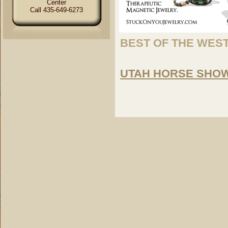
Center
Call 435-649-6273
BEST OF THE WES
UTAH HORSE SHOW