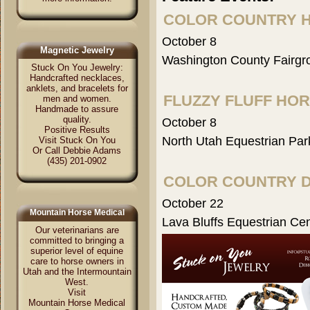
COLOR COUNTRY 
October 8
Magnetic Jewelry
Washington County Fairgr
Stuck On You Jewelry:
Handcrafted necklaces,
anklets, and bracelets for
FLUZZY FLUFF HO
men and women.
Handmade to assure
quality.
October 8
Positive Results
North Utah Equestrian Par
Visit Stuck On You
Or Call Debbie Adams
(435) 201-0902
COLOR COUNTRY 
October 22
Mountain Horse Medical
Lava Bluffs Equestrian Ce
Our veterinarians are
committed to bringing a
superior level of equine
care to horse owners in
Utah and the Intermountain
West.
Visit
Mountain Horse Medical