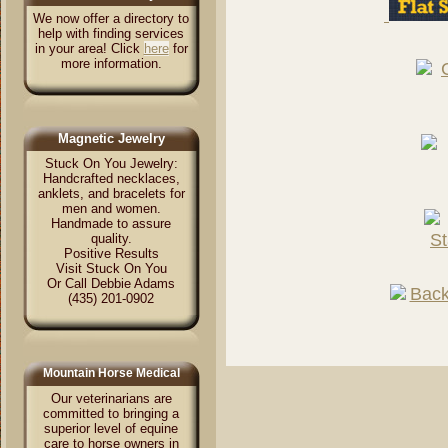
We now offer a directory to
help with finding services
in your area! Click
here
for
more information.
Magnetic Jewelry
Stuck On You Jewelry:
Handcrafted necklaces,
anklets, and bracelets for
men and women.
Handmade to assure
quality.
Positive Results
Visit Stuck On You
Or Call Debbie Adams
(435) 201-0902
Mountain Horse Medical
Our veterinarians are
committed to bringing a
superior level of equine
care to horse owners in