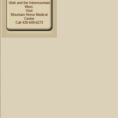
Utah and the Intermountain
West.
Visit
Mountain Horse Medical
Center
Call 435-649-6273