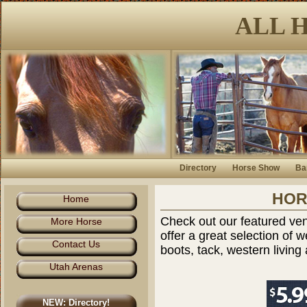
ALL 
Directory
Horse Show
Ba
HOR
Home
Check out our featured ven
More Horse
offer a great selection of
Contact Us
boots, tack, western livin
Utah Arenas
NEW: Directory!