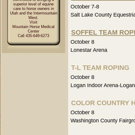
superior level of equine
October 7-8
care to horse owners in
Utah and the Intermountain
Salt Lake County Equestri
West.
Visit
Mountain Horse Medical
SOFFEL TEAM ROP
Center
Call 435-649-6273
October 8
Lonestar Arena
T-L TEAM ROPING
October 8
Logan Indoor Arena-Logan
COLOR COUNTRY 
October 8
Washington County Fairgr