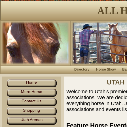
ALL 
Directory
Horse Show
Ba
UTAH
Home
Welcome to Utah's premiere
More Horse
associations. We are dedic
Contact Us
everything horse in Utah. 
associations and events lis
Shopping
Utah Arenas
Feature Horse Event