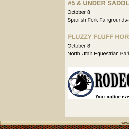
#5 & UNDER SADD
October 8
Spanish Fork Fairgrounds
FLUZZY FLUFF HO
October 8
North Utah Equestrian Par
www.