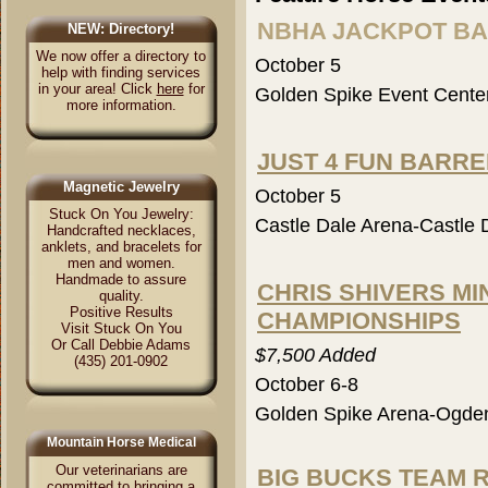
NBHA JACKPOT B
NEW: Directory!
We now offer a directory to
October 5
help with finding services
in your area! Click
here
for
Golden Spike Event Cent
more information.
JUST 4 FUN BARR
Magnetic Jewelry
October 5
Stuck On You Jewelry:
Castle Dale Arena-Castle 
Handcrafted necklaces,
anklets, and bracelets for
men and women.
Handmade to assure
CHRIS SHIVERS MIN
quality.
Positive Results
CHAMPIONSHIPS
Visit Stuck On You
Or Call Debbie Adams
$7,500 Added
(435) 201-0902
October 6-8
Golden Spike Arena-Ogde
Mountain Horse Medical
Our veterinarians are
BIG BUCKS TEAM 
committed to bringing a